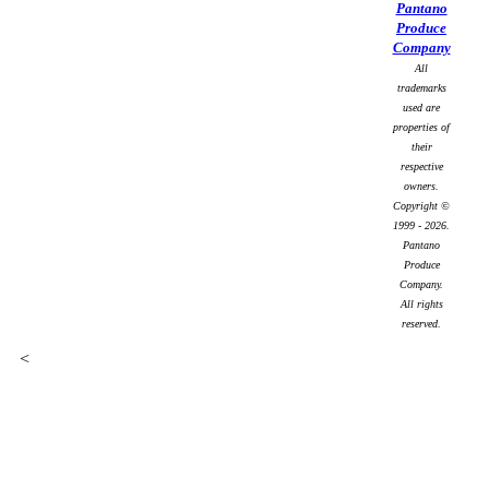
Pantano
Produce
Company
All
trademarks
used are
properties of
their
respective
owners.
Copyright ©
1999 - 2026.
Pantano
Produce
Company.
All rights
reserved.
<