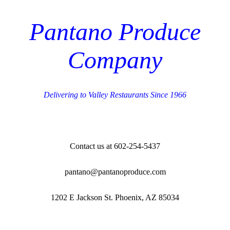
Pantano Produce
Company
Delivering to Valley Restaurants Since 1966
Contact us at 602-254-5437
pantano@pantanoproduce.com
1202 E Jackson St. Phoenix, AZ 85034